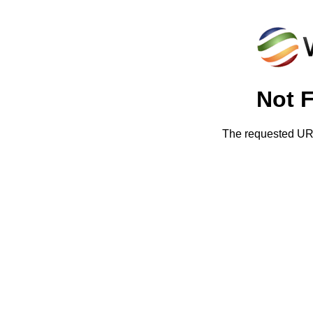
Not 
The requested URL